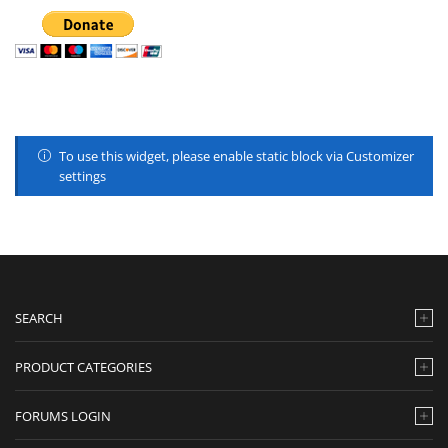
To use this widget, please enable static block via Customizer
settings
SEARCH
PRODUCT CATEGORIES
FORUMS LOGIN