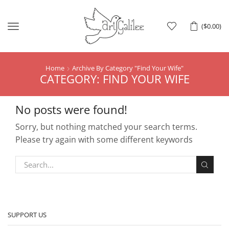
Menu
(
$
0.00
)
Home
Archive By Category "Find Your Wife"
CATEGORY: FIND YOUR WIFE
No posts were found!
Sorry, but nothing matched your search terms.
Please try again with some different keywords
SUPPORT US