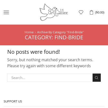
Menu
(
$
0.00
)
Home
Archive By Category "Find-Bride"
CATEGORY: FIND-BRIDE
No posts were found!
Sorry, but nothing matched your search terms.
Please try again with some different keywords
SUPPORT US