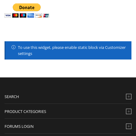
To use this widget, please enable static block via Customizer
settings
SEARCH
PRODUCT CATEGORIES
FORUMS LOGIN