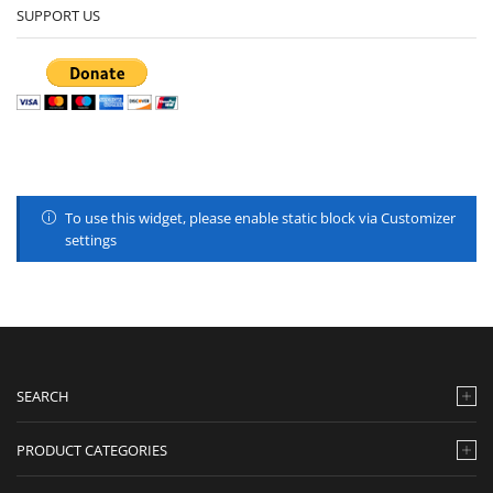
SUPPORT US
To use this widget, please enable static block via Customizer
settings
SEARCH
PRODUCT CATEGORIES