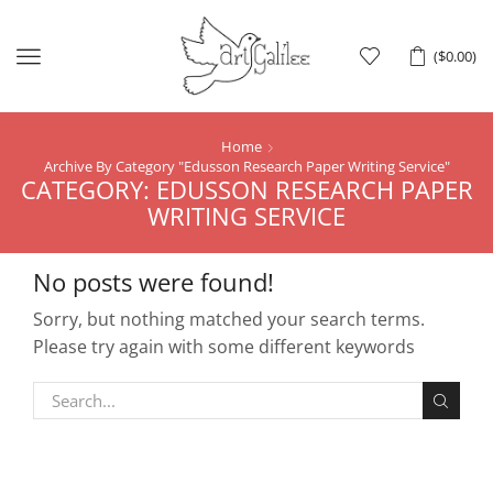
Menu
(
$
0.00
)
Home
Archive By Category "Edusson Research Paper Writing Service"
CATEGORY: EDUSSON RESEARCH PAPER
WRITING SERVICE
No posts were found!
Sorry, but nothing matched your search terms.
Please try again with some different keywords