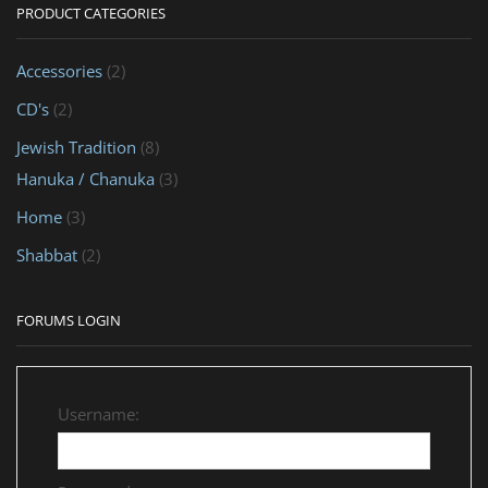
PRODUCT CATEGORIES
Accessories
(2)
CD's
(2)
Jewish Tradition
(8)
Hanuka / Chanuka
(3)
Home
(3)
Shabbat
(2)
FORUMS LOGIN
Username: