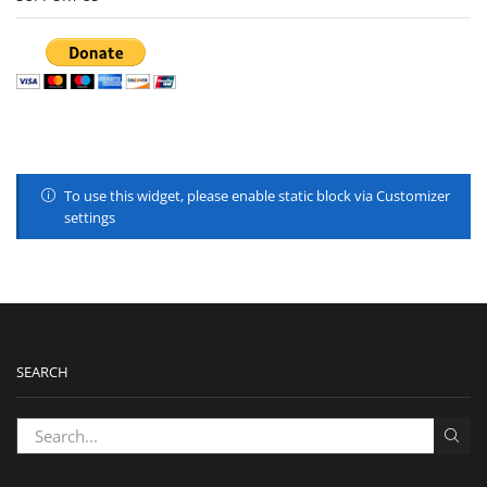
To use this widget, please enable static block via Customizer
settings
SEARCH