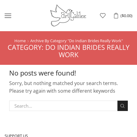
Menu
(
$
0.00
)
Home
Archive By Category "Do Indian Brides Really Work"
CATEGORY: DO INDIAN BRIDES REALLY
WORK
No posts were found!
Sorry, but nothing matched your search terms.
Please try again with some different keywords
SUPPORT US