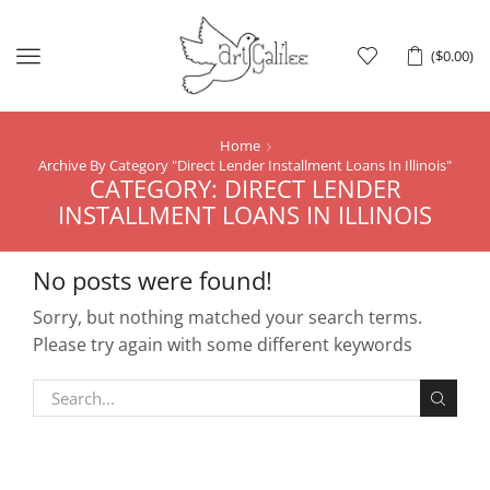
Menu
(
$
0.00
)
Home
Archive By Category "Direct Lender Installment Loans In Illinois"
CATEGORY: DIRECT LENDER
INSTALLMENT LOANS IN ILLINOIS
No posts were found!
Sorry, but nothing matched your search terms.
Please try again with some different keywords