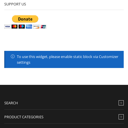
SUPPORT US
To use this widget, please enable static block via Customizer
settings
SEARCH
PRODUCT CATEGORIES