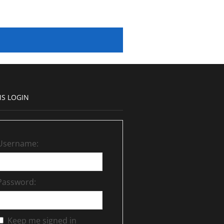
S LOGIN
Username:
Password:
Keep me signed in