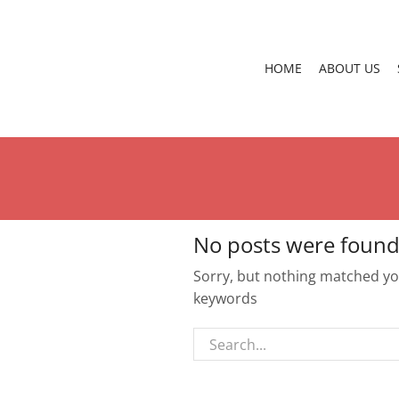
HOME
ABOUT US
No posts were found
Sorry, but nothing matched you
keywords