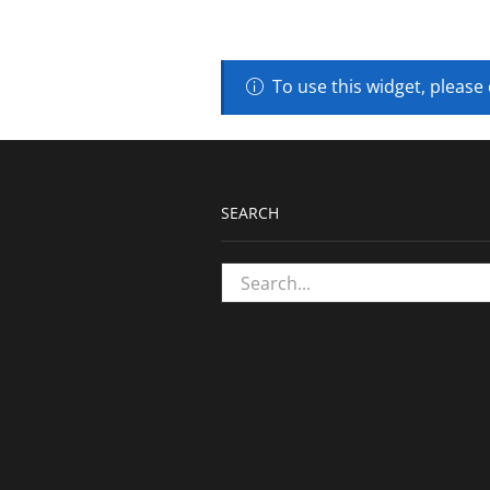
To use this widget, please
SEARCH