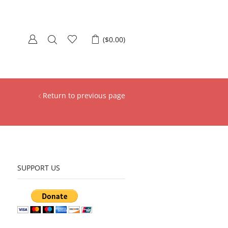
(
$
0.00
)
Return to previous page
SUPPORT US