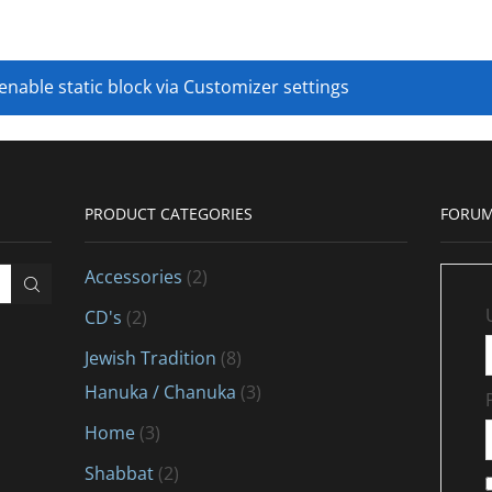
 enable static block via Customizer settings
PRODUCT CATEGORIES
FORUM
Accessories
(2)
CD's
(2)
Jewish Tradition
(8)
Hanuka / Chanuka
(3)
Home
(3)
Shabbat
(2)