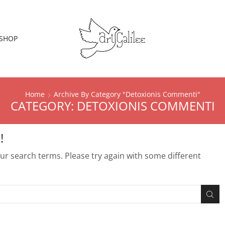
SHOP
Home
Archive By Category "detoxionis Commenti"
CATEGORY: DETOXIONIS COMMENTI
!
r search terms. Please try again with some different