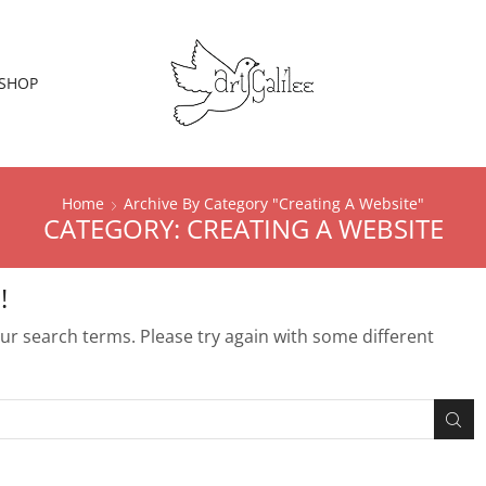
SHOP
Home
Archive By Category "creating A Website"
CATEGORY: CREATING A WEBSITE
!
r search terms. Please try again with some different