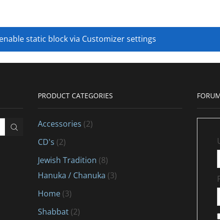
 enable static block via Customizer settings
PRODUCT CATEGORIES
FORUM
Accessories
(2)
CD's
(2)
Jewish Tradition
(8)
Hanuka / Chanuka
(3)
Home
(3)
Shabbat
(2)