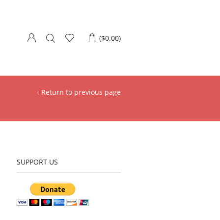
(
$
0.00
)
Return to previous page
SUPPORT US