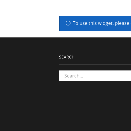
To use this widget, please
SEARCH