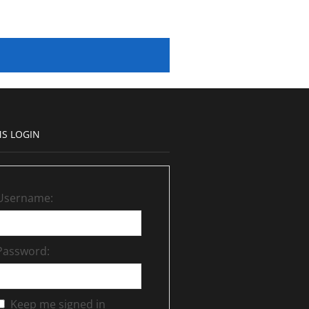
S LOGIN
Username:
Password:
Keep me signed in