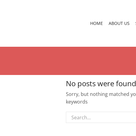
HOME
ABOUT US
No posts were found
Sorry, but nothing matched you
keywords