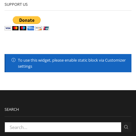
SUPPORT US
To use this widget, please enable static block via Customizer
settings
SEARCH