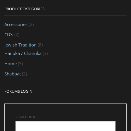
PRODUCT CATEGORIES
Accessories
(2)
CD's
(2)
Jewish Tradition
(8)
Hanuka / Chanuka
(3)
Home
(3)
Shabbat
(2)
FORUMS LOGIN
Username: