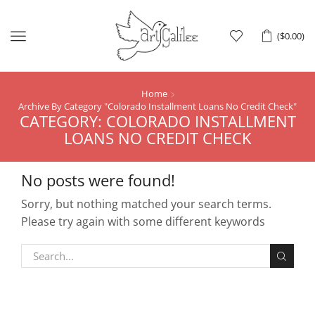
Menu
(
$
0.00
)
Home
Archive By Category "Colorado Installment Loans No Credit Check"
CATEGORY: COLORADO INSTALLMENT
LOANS NO CREDIT CHECK
No posts were found!
Sorry, but nothing matched your search terms.
Please try again with some different keywords