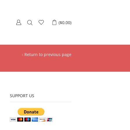
(
$
0.00
)
Return to previous page
SUPPORT US