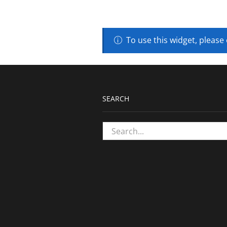
To use this widget, please
SEARCH