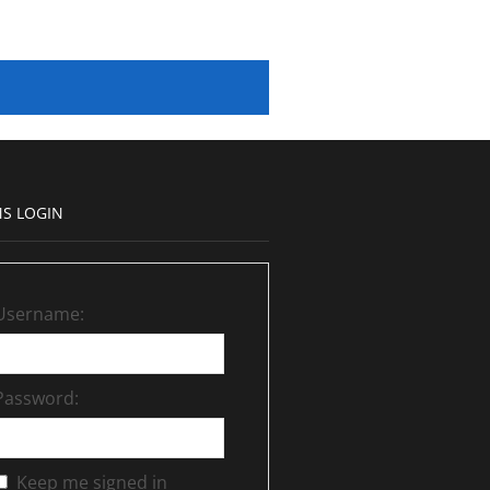
S LOGIN
Username:
Password:
Keep me signed in