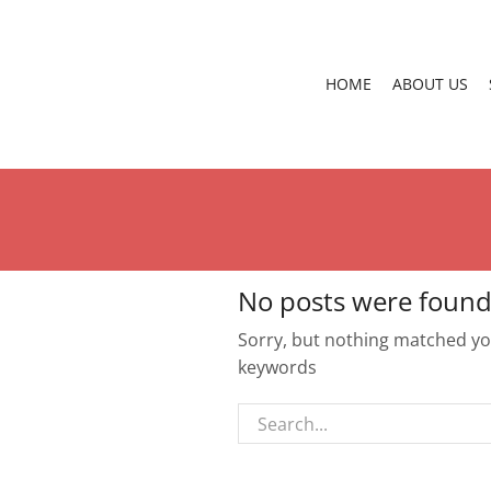
HOME
ABOUT US
No posts were found
Sorry, but nothing matched you
keywords