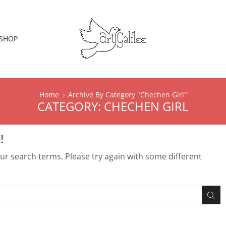
SHOP
Home
Archive By Category "chechen Girl"
CATEGORY: CHECHEN GIRL
!
r search terms. Please try again with some different