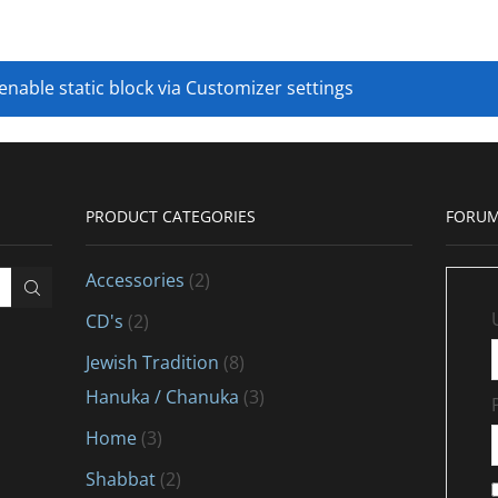
 enable static block via Customizer settings
PRODUCT CATEGORIES
FORUM
Accessories
(2)
CD's
(2)
Jewish Tradition
(8)
Hanuka / Chanuka
(3)
Home
(3)
Shabbat
(2)