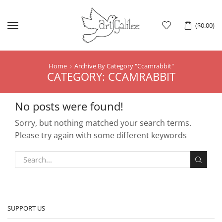
Menu
(
$
0.00
)
Home
Archive By Category "Ccamrabbit"
CATEGORY: CCAMRABBIT
No posts were found!
Sorry, but nothing matched your search terms.
Please try again with some different keywords
SUPPORT US