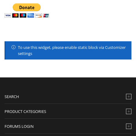
To use this widget, please enable static block via Customizer
settings
SEARCH
PRODUCT CATEGORIES
FORUMS LOGIN