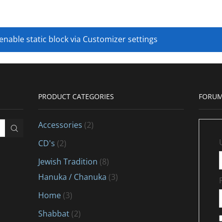
 enable static block via Customizer settings
PRODUCT CATEGORIES
FORUM
Accessories
(2)
CD's
(2)
Jewish Tradition
(8)
Hanuka / Chanuka
(3)
Home
(3)
Shabbat
(2)