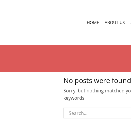
HOME
ABOUT US
No posts were found
Sorry, but nothing matched you
keywords