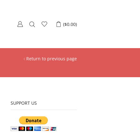
(
$
0.00
)
Return to previous page
SUPPORT US