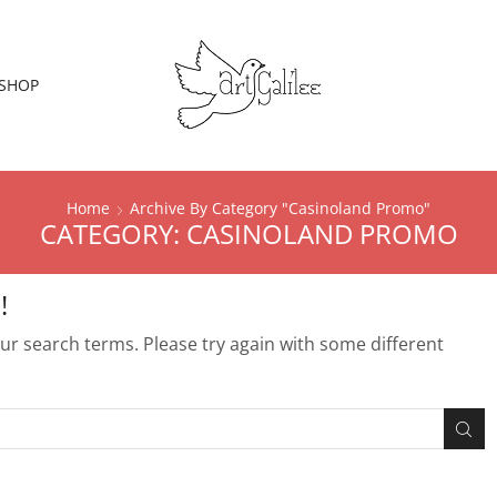
SHOP
Home
Archive By Category "casinoland Promo"
CATEGORY: CASINOLAND PROMO
!
r search terms. Please try again with some different