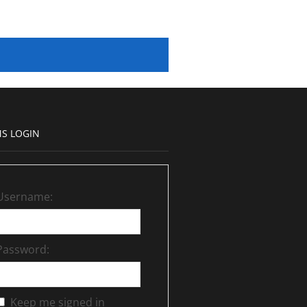
S LOGIN
Username:
Password:
Keep me signed in