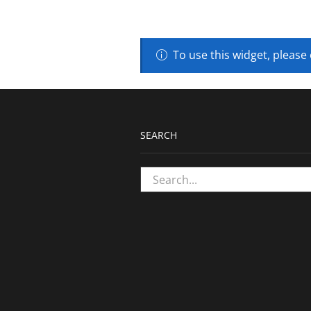
To use this widget, please
SEARCH