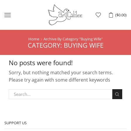
Menu
(
$
0.00
)
Home
Archive By Category "Buying Wife"
CATEGORY: BUYING WIFE
No posts were found!
Sorry, but nothing matched your search terms.
Please try again with some different keywords
SUPPORT US