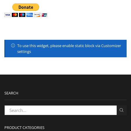
To use this widget, please enable static block via Customizer
settings
SEARCH
PRODUCT CATEGORIES