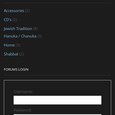
Accessories
(2)
CD's
(2)
Jewish Tradition
(8)
Hanuka / Chanuka
(3)
Home
(3)
Shabbat
(2)
FORUMS LOGIN
Username:
Password: