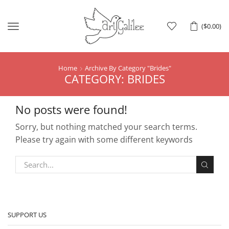
Menu
(
$
0.00
)
Home
Archive By Category "Brides"
CATEGORY: BRIDES
No posts were found!
Sorry, but nothing matched your search terms.
Please try again with some different keywords
SUPPORT US