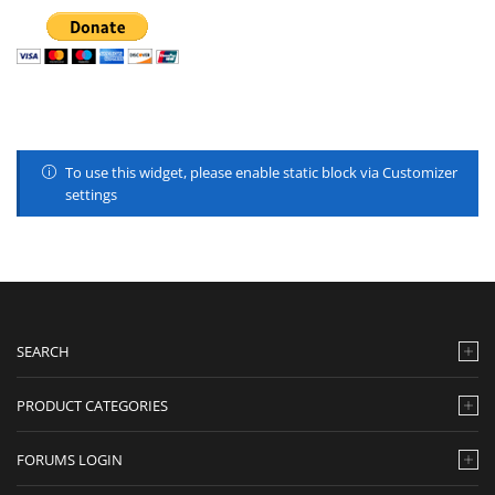
To use this widget, please enable static block via Customizer
settings
SEARCH
PRODUCT CATEGORIES
FORUMS LOGIN