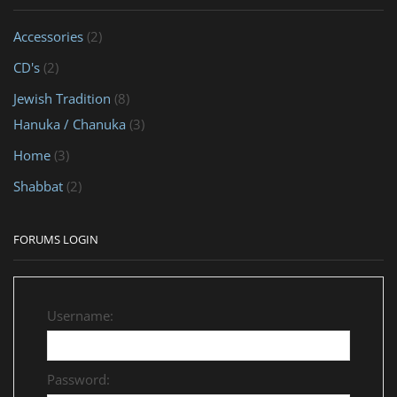
Accessories
(2)
CD's
(2)
Jewish Tradition
(8)
Hanuka / Chanuka
(3)
Home
(3)
Shabbat
(2)
FORUMS LOGIN
Username:
Password: