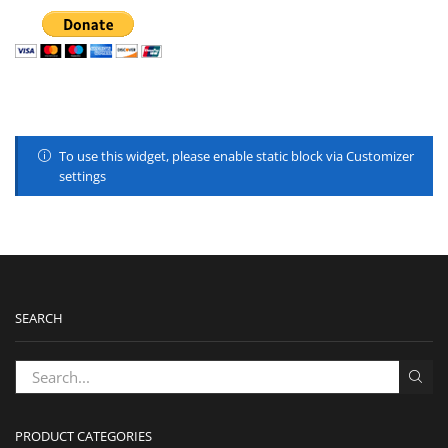
To use this widget, please enable static block via Customizer
settings
SEARCH
PRODUCT CATEGORIES