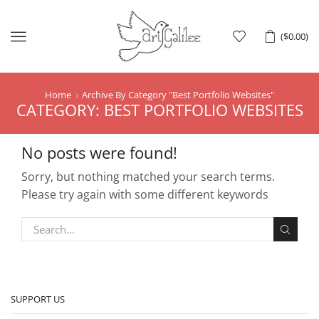
Menu
(
$
0.00
)
Home
Archive By Category "best Portfolio Websites"
CATEGORY: BEST PORTFOLIO WEBSITES
No posts were found!
Sorry, but nothing matched your search terms.
Please try again with some different keywords
SUPPORT US