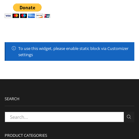
To use this widget, please enable static block via Customizer
settings
SEARCH
PRODUCT CATEGORIES