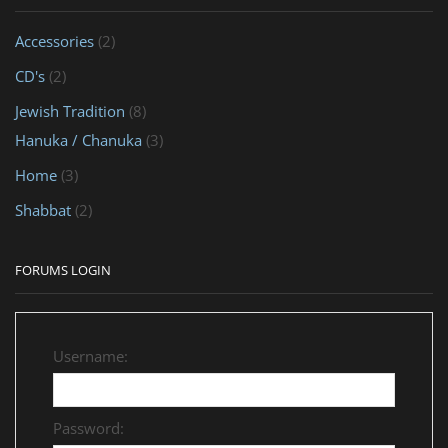
Accessories
(2)
CD's
(2)
Jewish Tradition
(8)
Hanuka / Chanuka
(3)
Home
(3)
Shabbat
(2)
FORUMS LOGIN
Username:
Password: