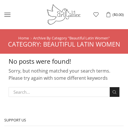
Menu
(
$
0.00
)
Home
Archive By Category "Beautiful Latin Women"
CATEGORY: BEAUTIFUL LATIN WOMEN
No posts were found!
Sorry, but nothing matched your search terms.
Please try again with some different keywords
SUPPORT US