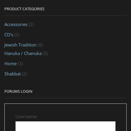
PRODUCT CATEGORIES
Accessories
(2)
CD's
(2)
Jewish Tradition
(8)
Hanuka / Chanuka
(3)
Home
(3)
Shabbat
(2)
FORUMS LOGIN
Username: