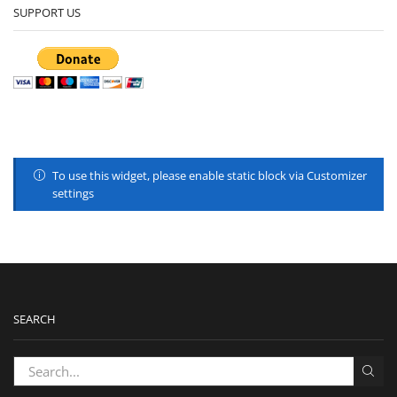
SUPPORT US
To use this widget, please enable static block via Customizer
settings
SEARCH