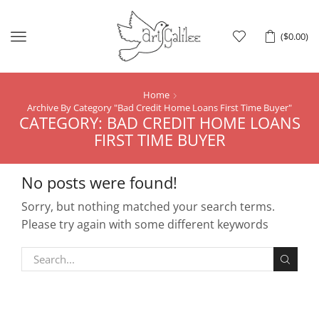
Menu
(
$
0.00
)
Home
Archive By Category "Bad Credit Home Loans First Time Buyer"
CATEGORY: BAD CREDIT HOME LOANS
FIRST TIME BUYER
No posts were found!
Sorry, but nothing matched your search terms.
Please try again with some different keywords