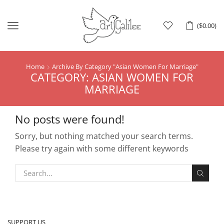
Menu
(
$
0.00
)
Home
Archive By Category "asian Women For Marriage"
CATEGORY: ASIAN WOMEN FOR
MARRIAGE
No posts were found!
Sorry, but nothing matched your search terms.
Please try again with some different keywords
SUPPORT US