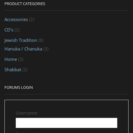
PRODUCT CATEGORIES
Accessories
(2)
CD's
(2)
Jewish Tradition
(8)
Hanuka / Chanuka
(3)
Home
(3)
Shabbat
(2)
FORUMS LOGIN
Username: