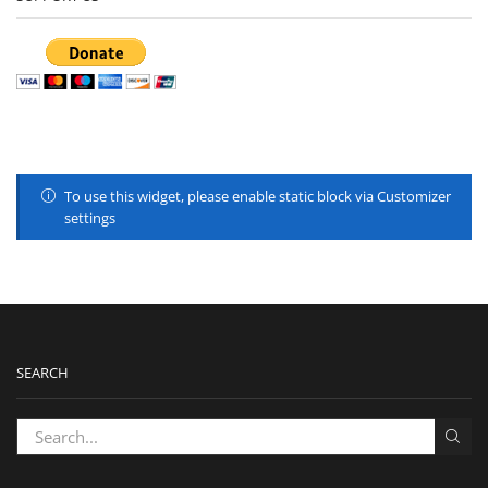
To use this widget, please enable static block via Customizer
settings
SEARCH