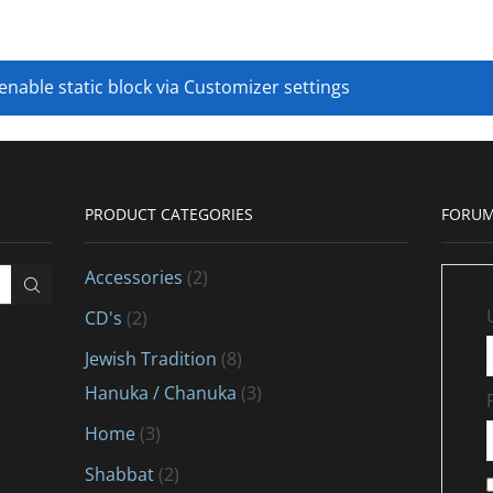
 enable static block via Customizer settings
PRODUCT CATEGORIES
FORUM
Accessories
(2)
CD's
(2)
Jewish Tradition
(8)
Hanuka / Chanuka
(3)
Home
(3)
Shabbat
(2)