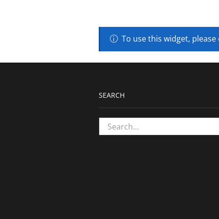
To use this widget, please
SEARCH