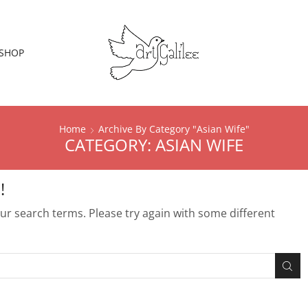
SHOP
Home
Archive By Category "Asian Wife"
CATEGORY: ASIAN WIFE
!
r search terms. Please try again with some different