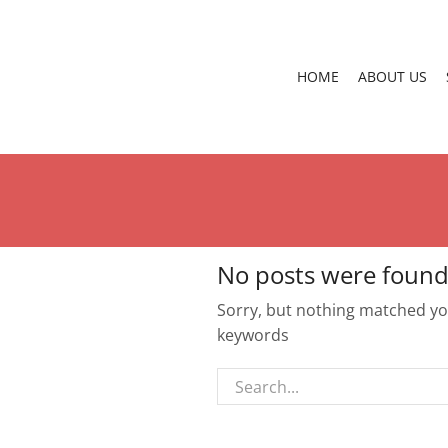
HOME
ABOUT US
No posts were found
Sorry, but nothing matched you
keywords