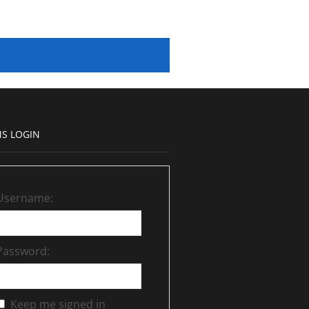
S LOGIN
Username:
Password:
Keep me signed in