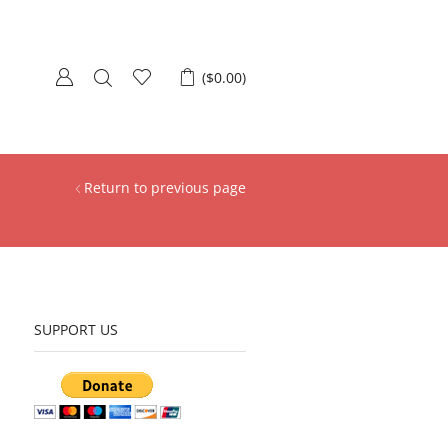
(
$
0.00
)
Return to previous page
SUPPORT US