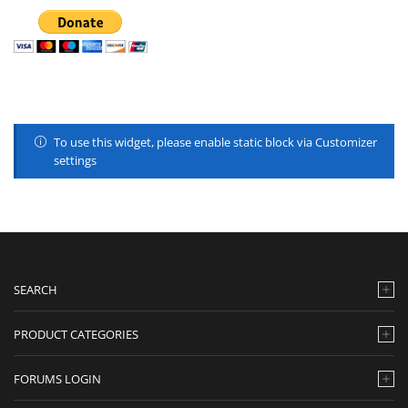
To use this widget, please enable static block via Customizer
settings
SEARCH
PRODUCT CATEGORIES
FORUMS LOGIN