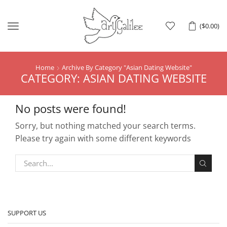
Menu
(
$
0.00
)
Home
Archive By Category "Asian Dating Website"
CATEGORY: ASIAN DATING WEBSITE
No posts were found!
Sorry, but nothing matched your search terms.
Please try again with some different keywords
SUPPORT US