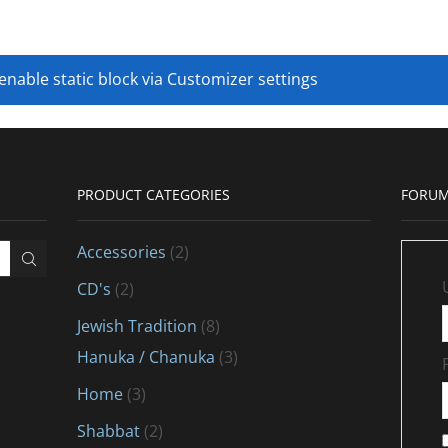
 enable static block via Customizer settings
PRODUCT CATEGORIES
FORUM
Accessories
(2)
CD's
(2)
Jewish Tradition
(8)
Hanuka / Chanuka
(3)
Home
(3)
Shabbat
(2)