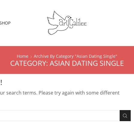
SHOP
Home
Archive By Category "Asian Dating Single"
CATEGORY: ASIAN DATING SINGLE
!
r search terms. Please try again with some different