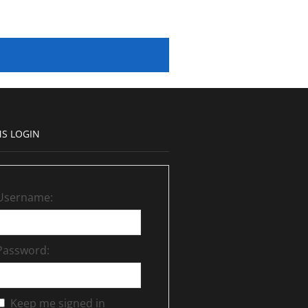
S LOGIN
Username:
Password:
Keep me signed in