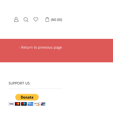
(
$
0.00
)
Return to previous page
SUPPORT US