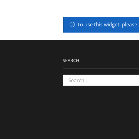
To use this widget, please
SEARCH