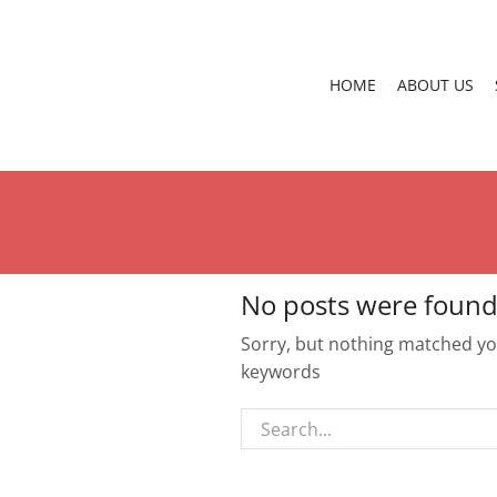
HOME
ABOUT US
No posts were found
Sorry, but nothing matched you
keywords