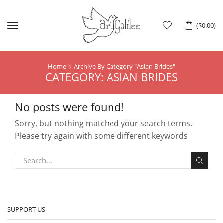
Menu
(
$
0.00
)
Home
Archive By Category "Asian Brides"
CATEGORY: ASIAN BRIDES
No posts were found!
Sorry, but nothing matched your search terms.
Please try again with some different keywords
SUPPORT US