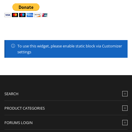
To use this widget, please enable static block via Customizer
settings
SEARCH
PRODUCT CATEGORIES
FORUMS LOGIN