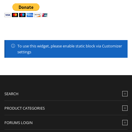
To use this widget, please enable static block via Customizer
settings
SEARCH
PRODUCT CATEGORIES
FORUMS LOGIN