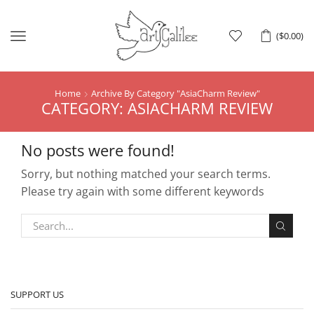
Menu
(
$
0.00
)
Home
Archive By Category "AsiaCharm Review"
CATEGORY: ASIACHARM REVIEW
No posts were found!
Sorry, but nothing matched your search terms.
Please try again with some different keywords
SUPPORT US