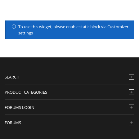
To use this widget, please enable static block via Customizer
settings
SEARCH
PRODUCT CATEGORIES
FORUMS LOGIN
FORUMS