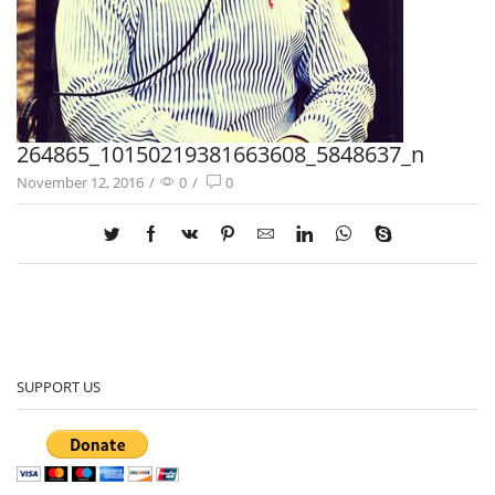
264865_10150219381663608_5848637_n
November 12, 2016
/
0
/
0
SUPPORT US