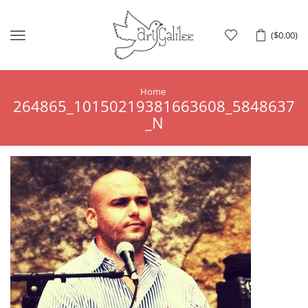
Menu
(
$
0.00
)
Home
264865_10150219381663608_5848637
_N