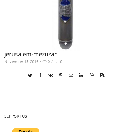
jerusalem-mezuzah
November 15, 2016
/
0
/
0
SUPPORT US