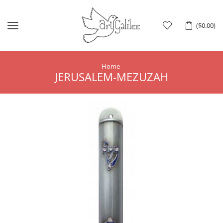
Menu
(
$
0.00
)
Home
JERUSALEM-MEZUZAH