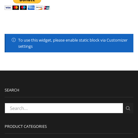
To use this widget, please enable static block via Customizer
settings
SEARCH
PRODUCT CATEGORIES