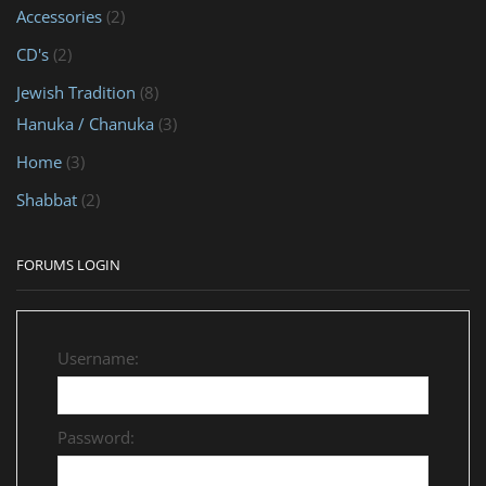
Accessories
(2)
CD's
(2)
Jewish Tradition
(8)
Hanuka / Chanuka
(3)
Home
(3)
Shabbat
(2)
FORUMS LOGIN
Username:
Password: