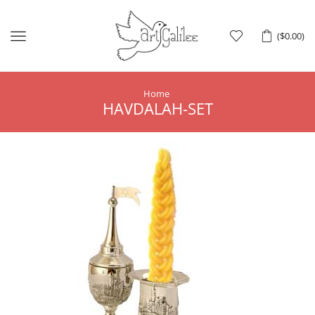
Menu
(
$
0.00
)
Home
HAVDALAH-SET