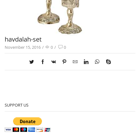
havdalah-set
November 15, 2016
/
0
/
0
SUPPORT US