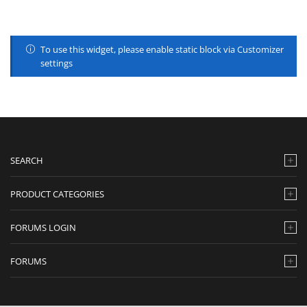
To use this widget, please enable static block via Customizer
settings
SEARCH
PRODUCT CATEGORIES
FORUMS LOGIN
FORUMS