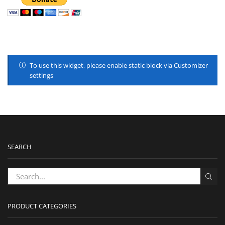
To use this widget, please enable static block via Customizer
settings
SEARCH
PRODUCT CATEGORIES