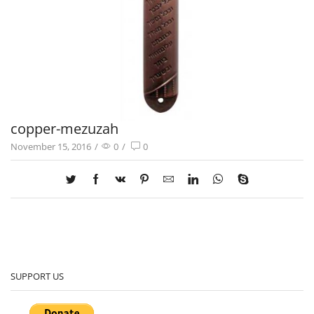
copper-mezuzah
November 15, 2016
/
0
/
0
SUPPORT US