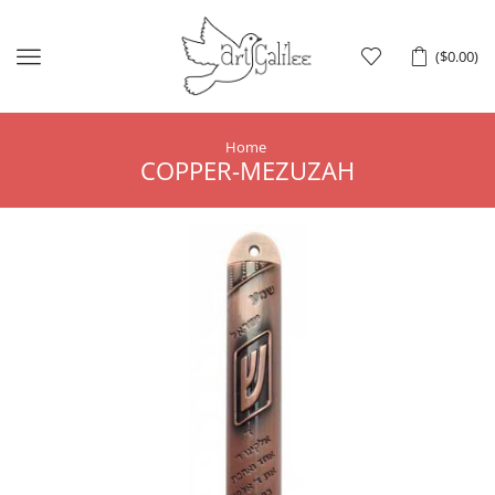
Menu
(
$
0.00
)
Home
COPPER-MEZUZAH