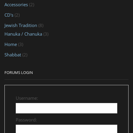
Accessories
(2)
CD's
(2)
Jewish Tradition
(8)
Hanuka / Chanuka
(3)
Home
(3)
Shabbat
(2)
FORUMS LOGIN
Username:
Password: