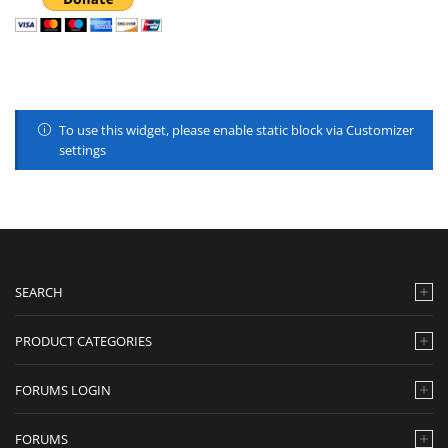
To use this widget, please enable static block via Customizer
settings
SEARCH
PRODUCT CATEGORIES
FORUMS LOGIN
FORUMS