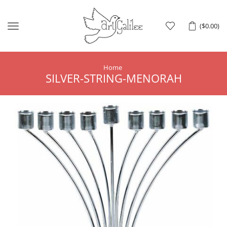
Menu
(
$
0.00
)
Home
SILVER-STRING-MENORAH