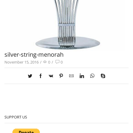
silver-string-menorah
November 15, 2016
/
0
/
0
SUPPORT US