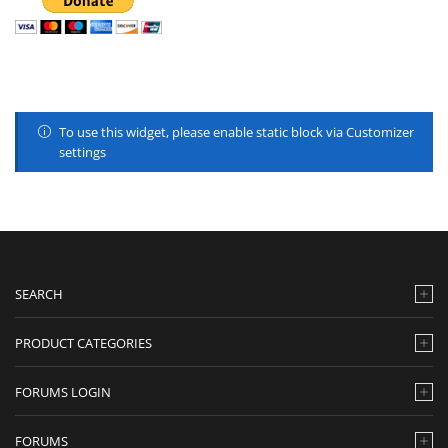
To use this widget, please enable static block via Customizer
settings
SEARCH
PRODUCT CATEGORIES
FORUMS LOGIN
FORUMS