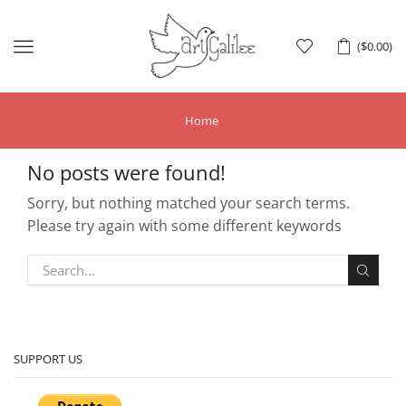
Menu
(
$
0.00
)
Home
No posts were found!
Sorry, but nothing matched your search terms.
Please try again with some different keywords
SUPPORT US