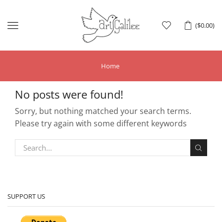
Menu
(
$
0.00
)
Home
No posts were found!
Sorry, but nothing matched your search terms.
Please try again with some different keywords
SUPPORT US