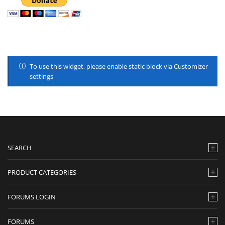
To use this widget, please enable static block via Customizer
settings
SEARCH
PRODUCT CATEGORIES
FORUMS LOGIN
FORUMS