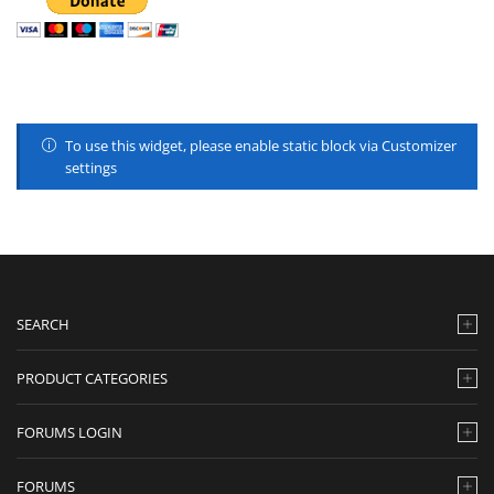
To use this widget, please enable static block via Customizer
settings
SEARCH
PRODUCT CATEGORIES
FORUMS LOGIN
FORUMS