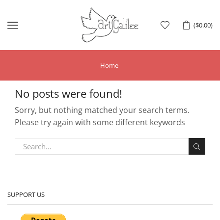
Menu
(
$
0.00
)
Home
No posts were found!
Sorry, but nothing matched your search terms.
Please try again with some different keywords
SUPPORT US