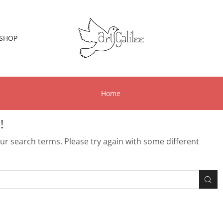
SHOP
Home
!
r search terms. Please try again with some different