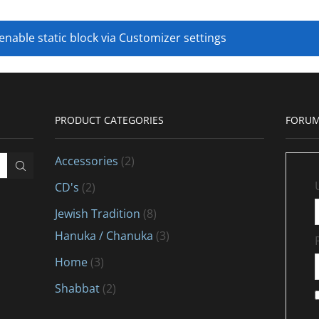
 enable static block via Customizer settings
PRODUCT CATEGORIES
FORUM
Accessories
(2)
CD's
(2)
Jewish Tradition
(8)
Hanuka / Chanuka
(3)
Home
(3)
Shabbat
(2)