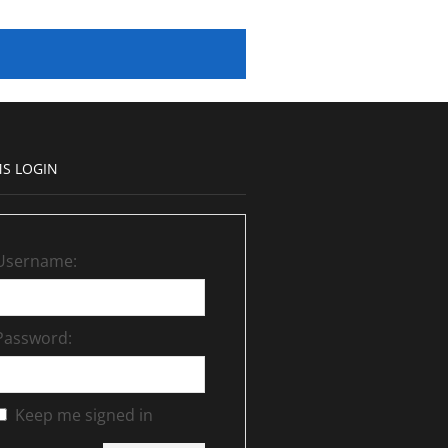
S LOGIN
Username:
Password:
Keep me signed in