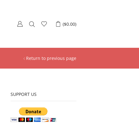
(
$
0.00
)
Return to previous page
SUPPORT US