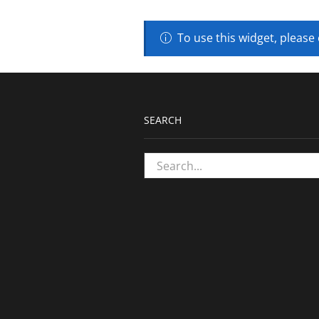
To use this widget, please
SEARCH