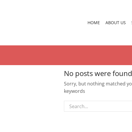
HOME
ABOUT US
No posts were found
Sorry, but nothing matched you
keywords