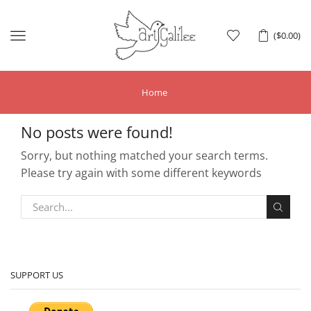
Menu
(
$
0.00
)
Home
No posts were found!
Sorry, but nothing matched your search terms.
Please try again with some different keywords
SUPPORT US