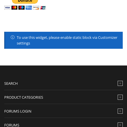
To use this widget, please enable static block via Customizer
settings
SEARCH
PRODUCT CATEGORIES
FORUMS LOGIN
FORUMS