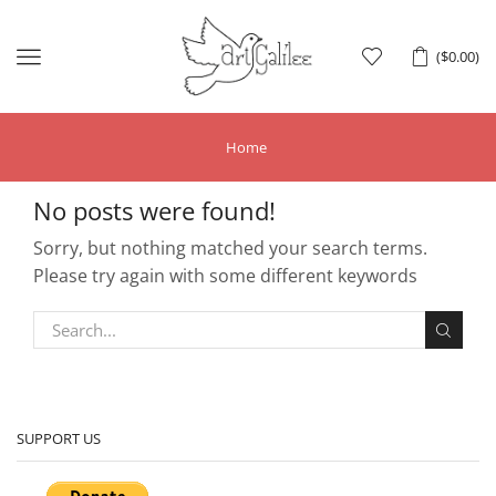
Menu
(
$
0.00
)
Home
No posts were found!
Sorry, but nothing matched your search terms.
Please try again with some different keywords
SUPPORT US