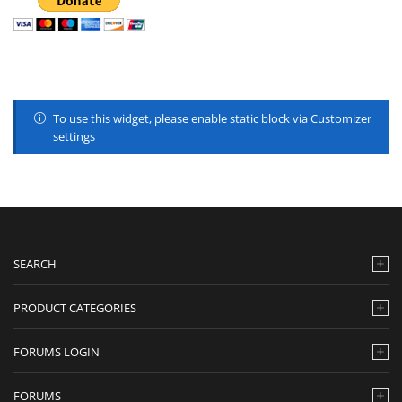
To use this widget, please enable static block via Customizer
settings
SEARCH
PRODUCT CATEGORIES
FORUMS LOGIN
FORUMS