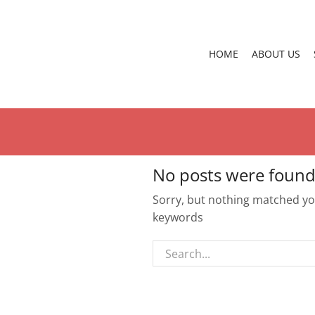
HOME
ABOUT US
No posts were found
Sorry, but nothing matched you
keywords