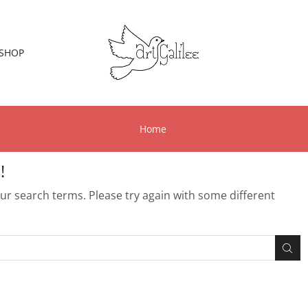
SHOP
Home
!
r search terms. Please try again with some different