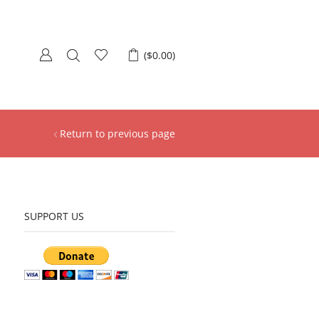
(
$
0.00
)
Return to previous page
SUPPORT US