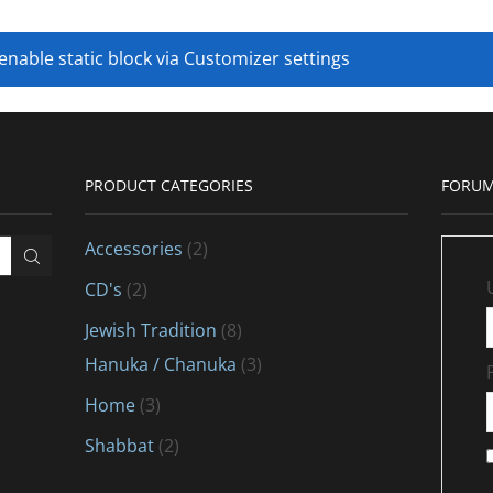
 enable static block via Customizer settings
PRODUCT CATEGORIES
FORUM
Accessories
(2)
CD's
(2)
Jewish Tradition
(8)
Hanuka / Chanuka
(3)
Home
(3)
Shabbat
(2)