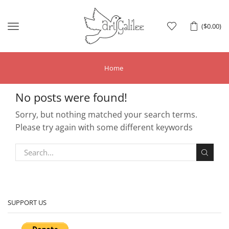
Menu
(
$
0.00
)
Home
No posts were found!
Sorry, but nothing matched your search terms.
Please try again with some different keywords
SUPPORT US