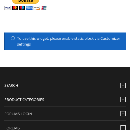
To use this widget, please enable static block via Customizer
settings
SEARCH
PRODUCT CATEGORIES
FORUMS LOGIN
FORUMS