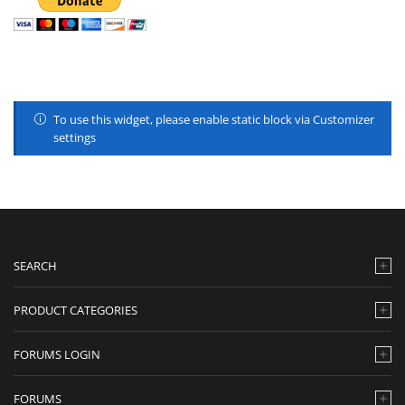
To use this widget, please enable static block via Customizer
settings
SEARCH
PRODUCT CATEGORIES
FORUMS LOGIN
FORUMS