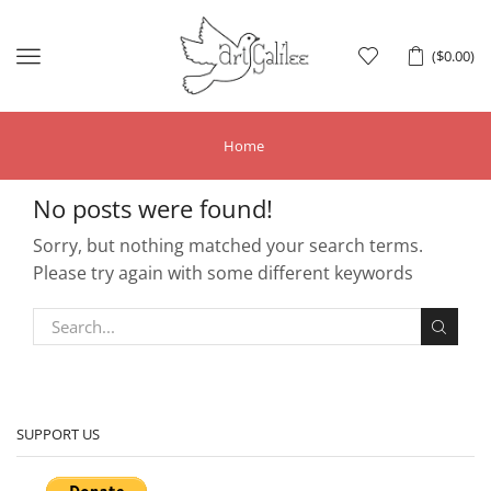
Menu
(
$
0.00
)
Home
No posts were found!
Sorry, but nothing matched your search terms.
Please try again with some different keywords
SUPPORT US