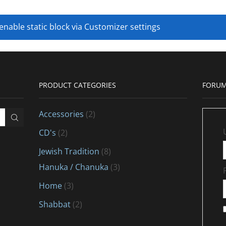
 enable static block via Customizer settings
PRODUCT CATEGORIES
FORUM
Accessories
(2)
CD's
(2)
Jewish Tradition
(8)
Hanuka / Chanuka
(3)
Home
(3)
Shabbat
(2)