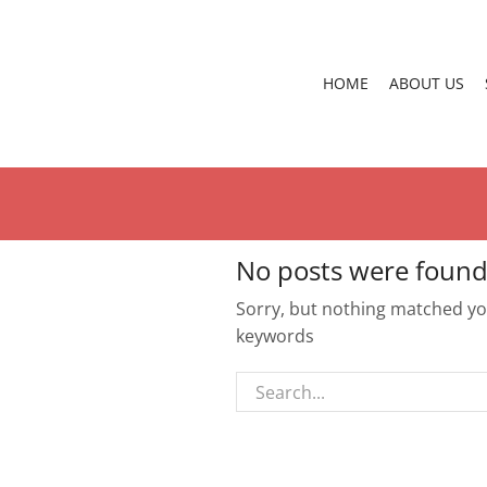
HOME
ABOUT US
No posts were found
Sorry, but nothing matched you
keywords