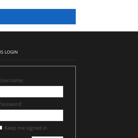
S LOGIN
Username:
Password:
Keep me signed in