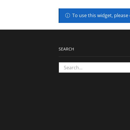
To use this widget, please
SEARCH