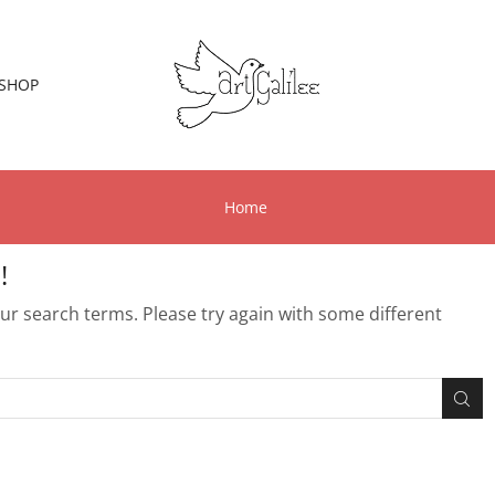
SHOP
Home
!
r search terms. Please try again with some different