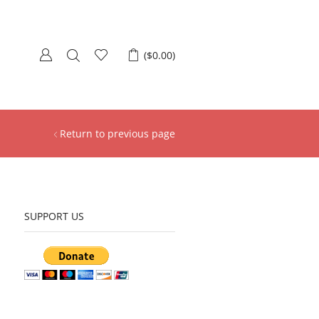
(
$
0.00
)
Return to previous page
SUPPORT US