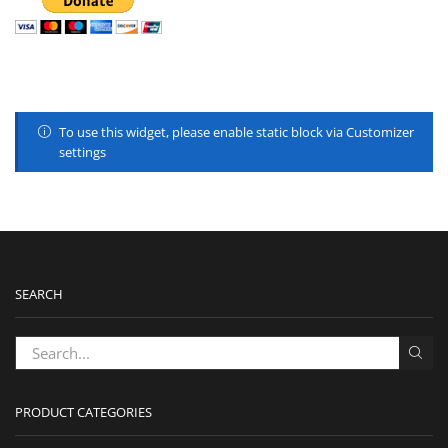
To use this widget, please enable static block via Customizer
settings
SEARCH
PRODUCT CATEGORIES