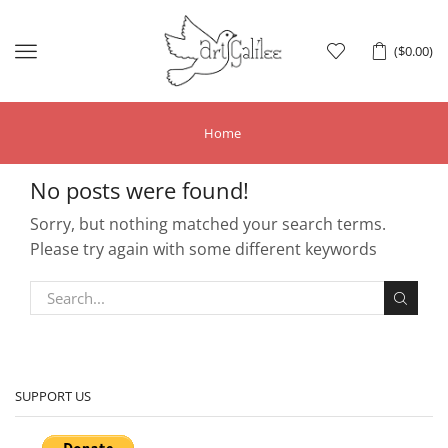
Menu
(
$
0.00
)
Home
No posts were found!
Sorry, but nothing matched your search terms.
Please try again with some different keywords
SUPPORT US