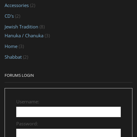
Accessories
(2)
CD's
(2)
Jewish Tradition
(8)
Hanuka / Chanuka
(3)
Home
(3)
Shabbat
(2)
FORUMS LOGIN
Username:
Password: