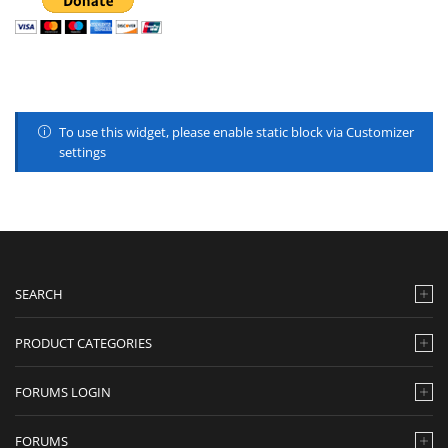
To use this widget, please enable static block via Customizer
settings
SEARCH
PRODUCT CATEGORIES
FORUMS LOGIN
FORUMS