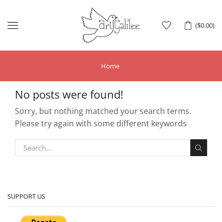
Menu
(
$
0.00
)
Home
No posts were found!
Sorry, but nothing matched your search terms.
Please try again with some different keywords
SUPPORT US