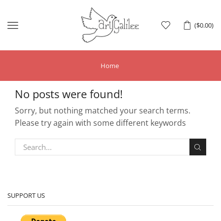
Menu
(
$
0.00
)
Home
No posts were found!
Sorry, but nothing matched your search terms.
Please try again with some different keywords
SUPPORT US