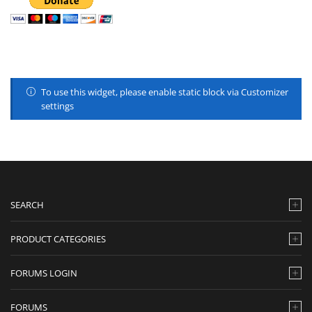
To use this widget, please enable static block via Customizer
settings
SEARCH
PRODUCT CATEGORIES
FORUMS LOGIN
FORUMS