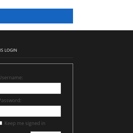
S LOGIN
Username:
Password:
Keep me signed in