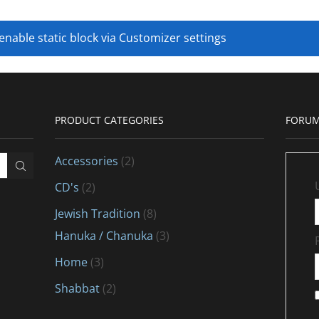
 enable static block via Customizer settings
PRODUCT CATEGORIES
FORUM
Accessories
(2)
CD's
(2)
Jewish Tradition
(8)
Hanuka / Chanuka
(3)
Home
(3)
Shabbat
(2)