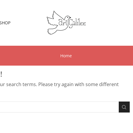
SHOP
Home
!
r search terms. Please try again with some different