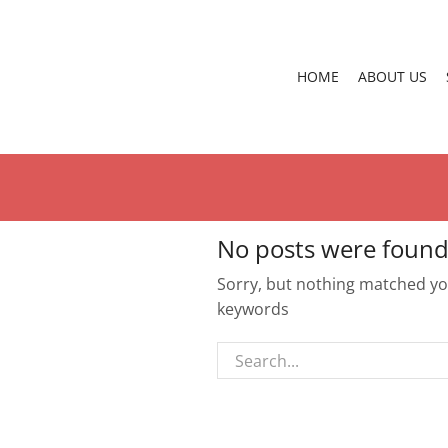
HOME
ABOUT US
No posts were found
Sorry, but nothing matched you
keywords