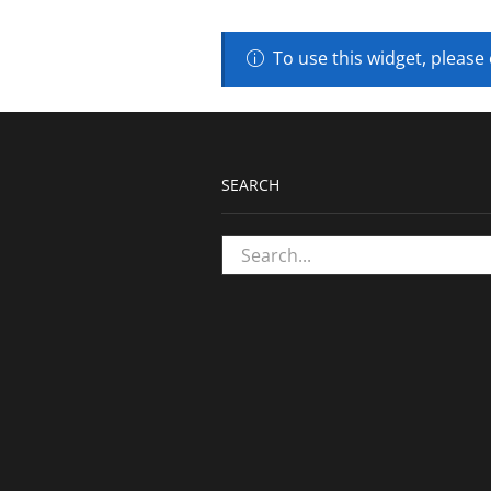
To use this widget, please
SEARCH