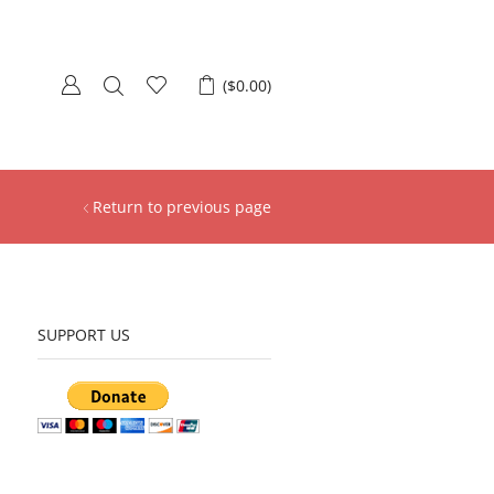
(
$
0.00
)
Return to previous page
SUPPORT US