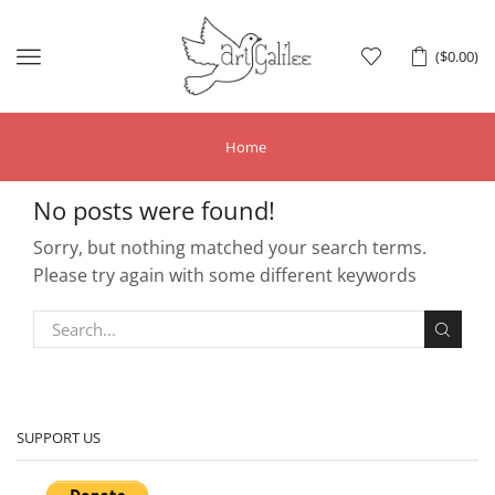
Menu
(
$
0.00
)
Home
No posts were found!
Sorry, but nothing matched your search terms.
Please try again with some different keywords
SUPPORT US