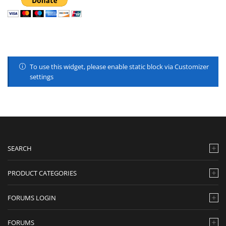
To use this widget, please enable static block via Customizer
settings
SEARCH
PRODUCT CATEGORIES
FORUMS LOGIN
FORUMS