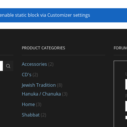
 enable static block via Customizer settings
PRODUCT CATEGORIES
FORUM
Accessories
(2)
CD's
(2)
Jewish Tradition
(8)
Hanuka / Chanuka
(3)
Home
(3)
Shabbat
(2)