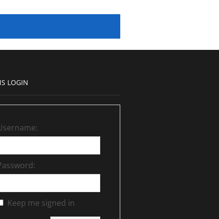
S LOGIN
Username:
Password:
Keep me signed in