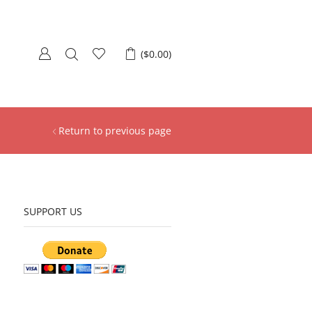
(
$
0.00
)
Return to previous page
SUPPORT US