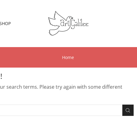
SHOP
Home
!
r search terms. Please try again with some different