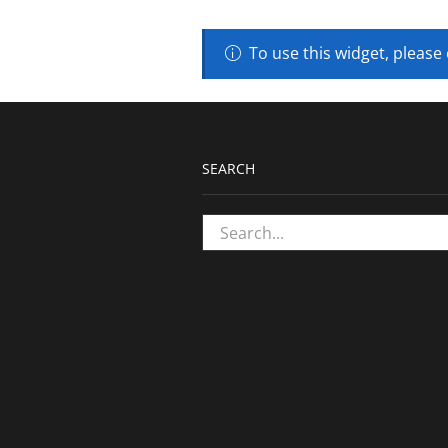
To use this widget, please
SEARCH