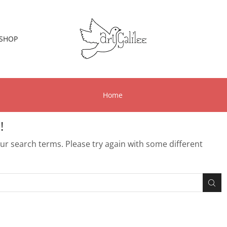
SHOP
Home
!
r search terms. Please try again with some different