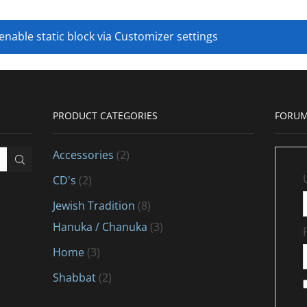
 enable static block via Customizer settings
PRODUCT CATEGORIES
FORUM
Accessories
(2)
CD's
(2)
Jewish Tradition
(8)
Hanuka / Chanuka
(3)
Home
(3)
Shabbat
(2)