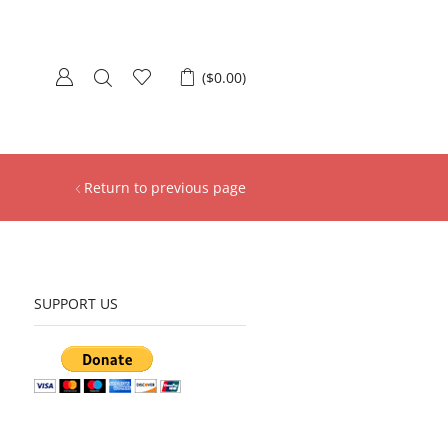
(
$
0.00
)
Return to previous page
SUPPORT US