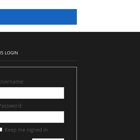
S LOGIN
Username:
Password:
Keep me signed in