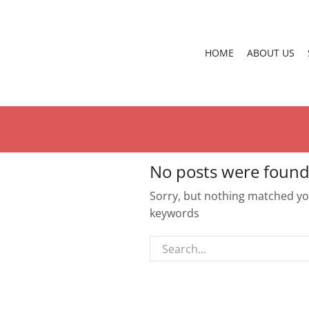
HOME
ABOUT US
No posts were found
Sorry, but nothing matched you
keywords