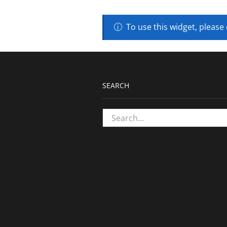
To use this widget, please
SEARCH