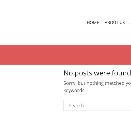
HOME
ABOUT US
No posts were found
Sorry, but nothing matched you
keywords