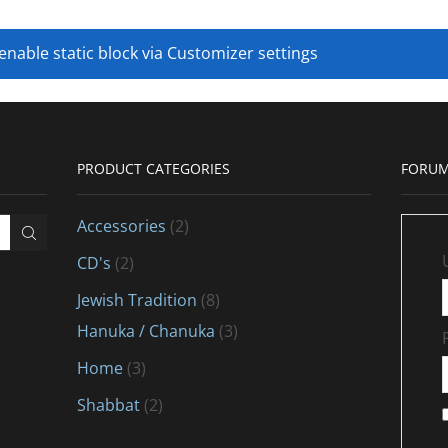
 enable static block via Customizer settings
PRODUCT CATEGORIES
FORUM
Accessories
(2)
CD's
(2)
Jewish Tradition
(8)
Hanuka / Chanuka
(3)
Home
(3)
Shabbat
(2)