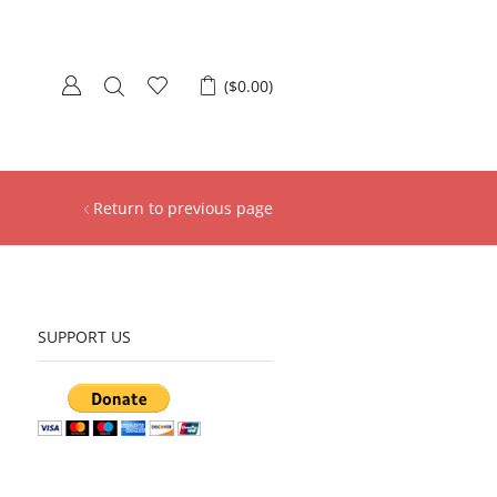
(
$
0.00
)
Return to previous page
SUPPORT US