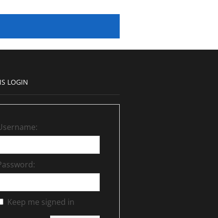
S LOGIN
Username:
Password:
Keep me signed in