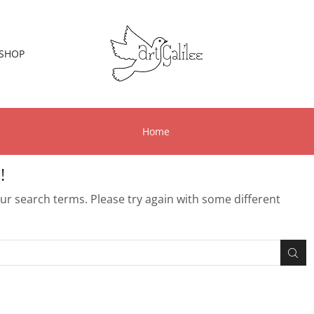
SHOP
Home
!
r search terms. Please try again with some different