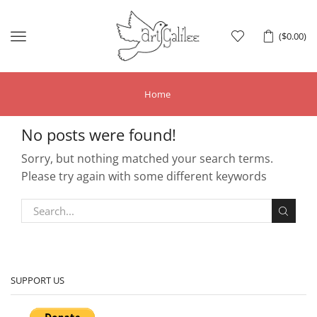
Menu
(
$
0.00
)
Home
No posts were found!
Sorry, but nothing matched your search terms.
Please try again with some different keywords
SUPPORT US