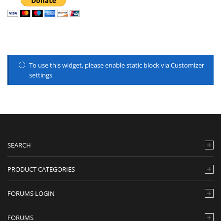
To use this widget, please enable static block via Customizer
settings
SEARCH
PRODUCT CATEGORIES
FORUMS LOGIN
FORUMS