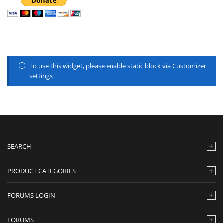
To use this widget, please enable static block via Customizer
settings
SEARCH
PRODUCT CATEGORIES
FORUMS LOGIN
FORUMS