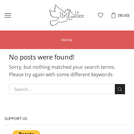
Menu
(
$
0.00
)
Home
No posts were found!
Sorry, but nothing matched your search terms.
Please try again with some different keywords
SUPPORT US