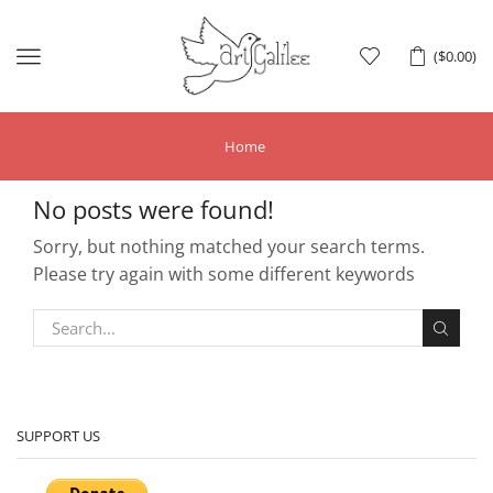
Menu
(
$
0.00
)
Home
No posts were found!
Sorry, but nothing matched your search terms.
Please try again with some different keywords
SUPPORT US