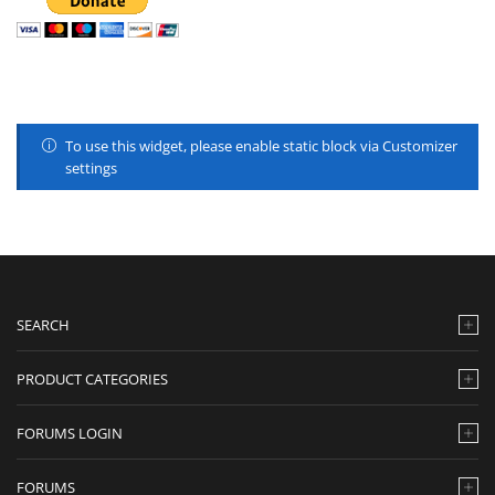
To use this widget, please enable static block via Customizer
settings
SEARCH
PRODUCT CATEGORIES
FORUMS LOGIN
FORUMS