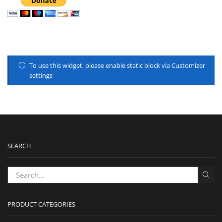
To use this widget, please enable static block via Customizer
settings
SEARCH
PRODUCT CATEGORIES