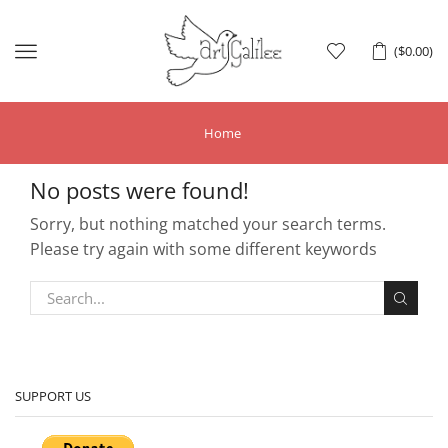
Menu
(
$
0.00
)
Home
No posts were found!
Sorry, but nothing matched your search terms.
Please try again with some different keywords
SUPPORT US