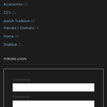
Accessories
(2)
CD's
(2)
Jewish Tradition
(8)
Hanuka / Chanuka
(3)
Home
(3)
Shabbat
(2)
FORUMS LOGIN
Username:
Password: