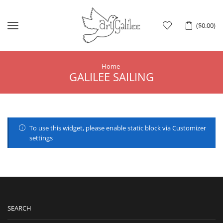
Menu
(
$
0.00
)
Home
GALILEE SAILING
To use this widget, please enable static block via Customizer
settings
SEARCH