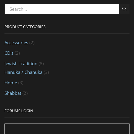
PRODUCT CATEGORIES
Accessories
(2)
CD's
(2)
Jewish Tradition
(8)
Hanuka / Chanuka
(3)
Home
(3)
Shabbat
(2)
FORUMS LOGIN